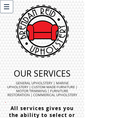
OUR SERVICES
GENERAL UPHOLSTERY
|
MARINE
UPHOLSTERY
|
CUSTOM MADE FURNITURE
|
MOTOR TRIMMING
|
FURNITURE
RESTORATION
|
COMMERICAL UPHOLSTERY
All services gives you
the ability to select or