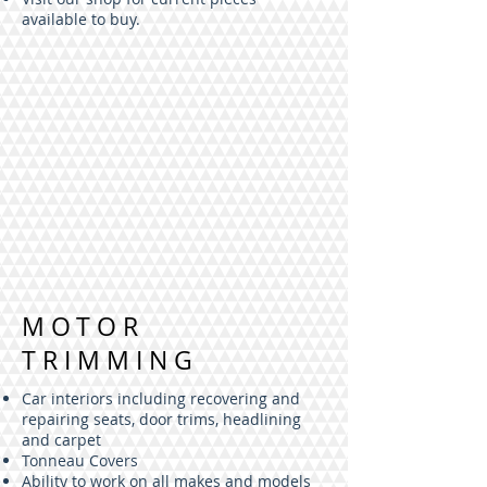
available to buy.
MOTOR
TRIMMING
Car interiors including recovering and
repairing seats, door trims, headlining
and carpet
Tonneau Covers
Ability to work on all makes and models