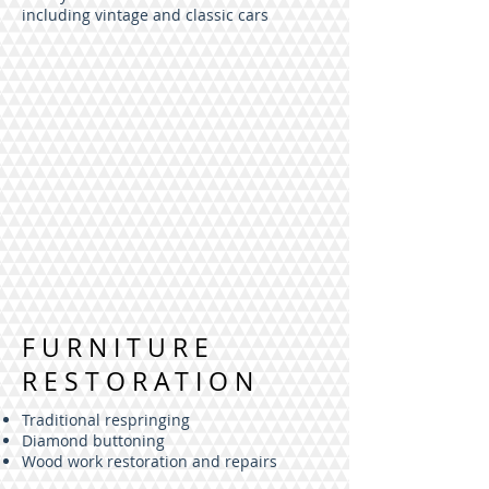
including vintage and classic cars
FURNITURE
RESTORATION
Traditional respringing
Diamond buttoning
Wood work restoration and repairs