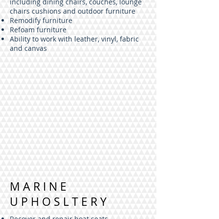
including dining chairs, couches, lounge
chairs cushions and outdoor furniture
Remodify furniture
Refoam furniture
Ability to work with leather, vinyl, fabric
and canvas
MARINE
UPHOSLTERY
Recover and repair boat seats