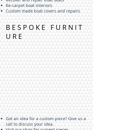
Re-carpet boat interiors
Custom made boat covers and repairs
BESPOKE FURNIT
URE
Got an idea for a custom piece? Give us a
call to discuss your idea.
Visit our shop for current pieces