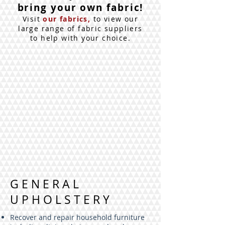
bring your own fabric!
Visit
our fabrics,
to view our
large range of fabric suppliers
to help with your choice.
GENERAL
UPHOLSTERY
Recover and repair household furniture