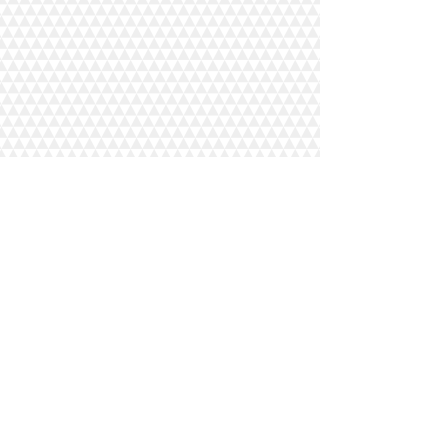
COMMERCIAL
UP
HOLSTERY
Recovering and repairs to furniture for
pubs, clubs, offices
Recovering and repairs to bus, truck and
plane seats
Custom made design to suit all
commercial requirements